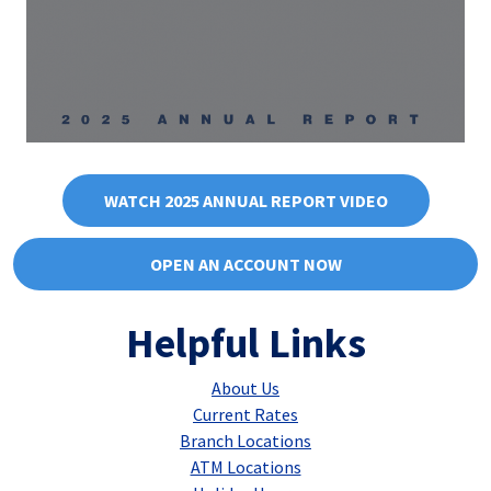
WATCH 2025 ANNUAL REPORT VIDEO
OPEN AN ACCOUNT NOW
Helpful Links
About Us
Current Rates
Branch Locations
ATM Locations