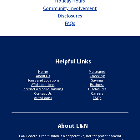
Holiday Hours
Community Involvement
Disclosures
FAQs
Helpful Links
Home
Mortgages
About Us
Checking
Hours and Locations
Savings
ATM Locations
Business
Internet & Mobile Banking
Disclosures
Contact Us
Careers
Auto Loans
FAQs
About L&N
L&N Federal Credit Union is a cooperative, not-for-profit financial