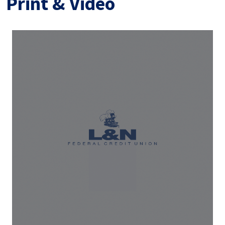
Print & Video