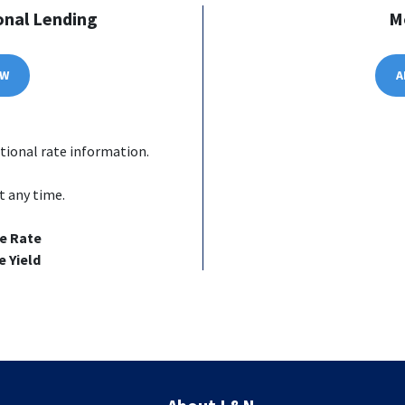
onal Lending
M
OW
A
tional rate information.
t any time.
e Rate
 Yield