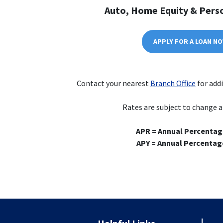
Auto, Home Equity & Pers
APPLY FOR A LOAN N
Contact your nearest
Branch Office
for addi
Rates are subject to change a
APR = Annual Percentag
APY = Annual Percentage