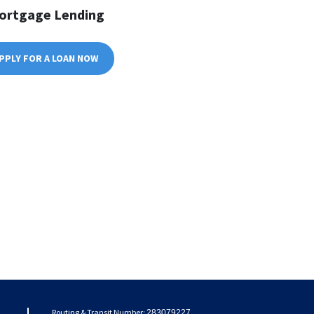
ortgage Lending
PPLY FOR A LOAN NOW
Routing & Transit Number:
283079227