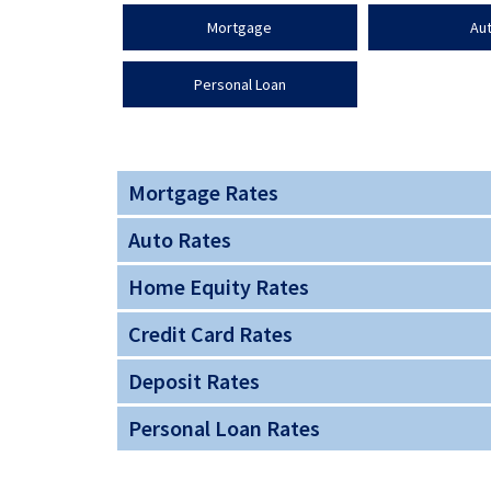
Mortgage
Au
Personal Loan
Mortgage Rates
Auto Rates
Home Equity Rates
Credit Card Rates
Deposit Rates
Personal Loan Rates