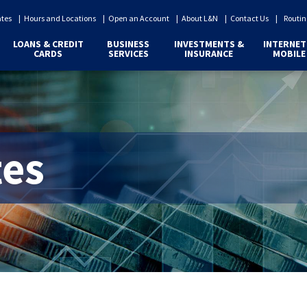
ates
Hours and Locations
Open an Account
About L&N
Contact Us
Routin
LOANS & CREDIT
BUSINESS
INVESTMENTS &
INTERNET
CARDS
SERVICES
INSURANCE
MOBILE
tes