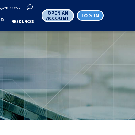
g
#283079227
OPEN AN
LOG IN
ACCOUNT
 &
RESOURCES