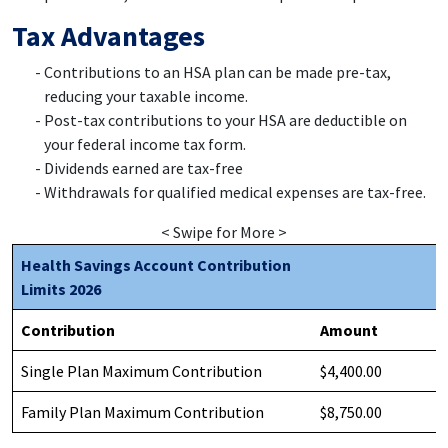
Tax Advantages
Contributions to an HSA plan can be made pre-tax,
reducing your taxable income.
Post-tax contributions to your HSA are deductible on
your federal income tax form.
Dividends earned are tax-free
Withdrawals for qualified medical expenses are tax-free.
< Swipe for More >
Health Savings Account Contribution
Limits 2026
Contribution
Amount
Single Plan Maximum Contribution
$4,400.00
Family Plan Maximum Contribution
$8,750.00