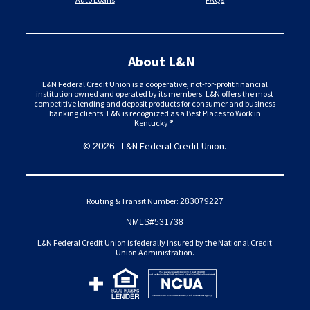
About L&N
L&N Federal Credit Union is a cooperative, not-for-profit financial
institution owned and operated by its members. L&N offers the most
competitive lending and deposit products for consumer and business
banking clients. L&N is recognized as a Best Places to Work in
Kentucky®.
©
- L&N Federal Credit Union.
2026
Routing & Transit Number:
283079227
NMLS#531738
L&N Federal Credit Union is federally insured by the National Credit
Union Administration.