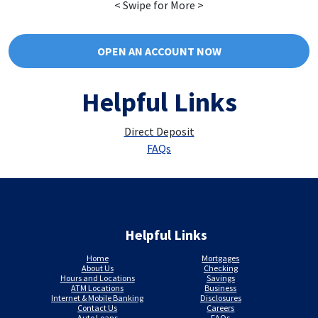
< Swipe for More >
OPEN AN ACCOUNT NOW
Helpful Links
Direct Deposit
FAQs
Helpful Links
Home
Mortgages
About Us
Checking
Hours and Locations
Savings
ATM Locations
Business
Internet & Mobile Banking
Disclosures
Contact Us
Careers
Auto Loans
FAQs