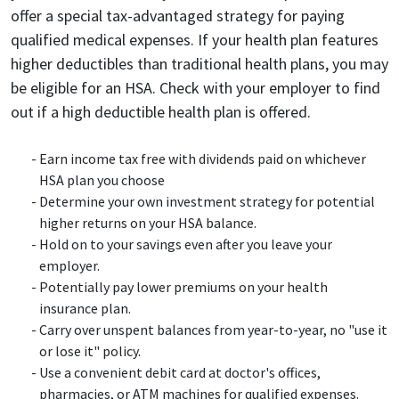
offer a special tax-advantaged strategy for paying
qualified medical expenses. If your health plan features
higher deductibles than traditional health plans, you may
be eligible for an HSA. Check with your employer to find
out if a high deductible health plan is offered.
Earn income tax free with dividends paid on whichever
HSA plan you choose
Determine your own investment strategy for potential
higher returns on your HSA balance.
Hold on to your savings even after you leave your
employer.
Potentially pay lower premiums on your health
insurance plan.
Carry over unspent balances from year-to-year, no "use it
or lose it" policy.
Use a convenient debit card at doctor's offices,
pharmacies, or ATM machines for qualified expenses.