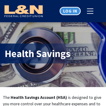
Home
Download
Skip
Acrobat
LOG IN
to
Reader
main
5.0
content
or
Skip
higher
to
to
footer
view
.pdf
Health Savings
files.
The
Health Savings Account (HSA)
is designed to give
you more control over your healthcare expenses and to