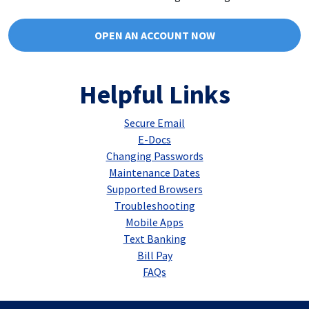
OPEN AN ACCOUNT NOW
Helpful Links
Secure Email
E-Docs
Changing Passwords
Maintenance Dates
Supported Browsers
Troubleshooting
Mobile Apps
Text Banking
Bill Pay
FAQs