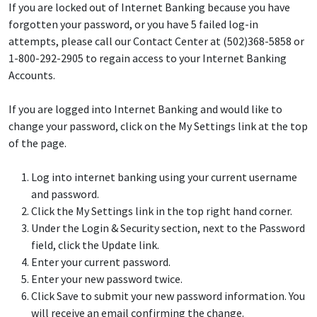
If you are locked out of Internet Banking because you have
forgotten your password, or you have 5 failed log-in
attempts, please call our Contact Center at (502)368-5858 or
1-800-292-2905 to regain access to your Internet Banking
Accounts.
If you are logged into Internet Banking and would like to
change your password, click on the My Settings link at the top
of the page.
Log into internet banking using your current username
and password.
Click the My Settings link in the top right hand corner.
Under the Login & Security section, next to the Password
field, click the Update link.
Enter your current password.
Enter your new password twice.
Click Save to submit your new password information. You
will receive an email confirming the change.