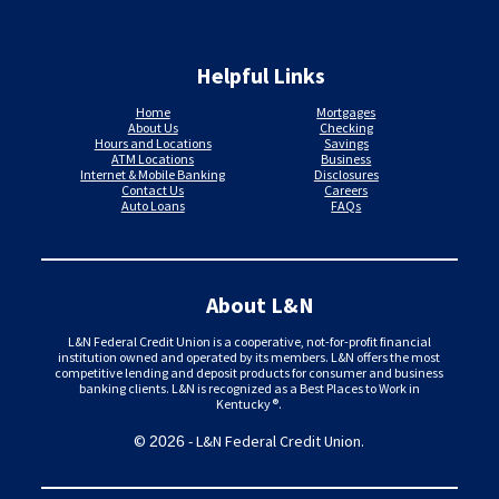
Helpful Links
Home
Mortgages
About Us
Checking
Hours and Locations
Savings
ATM Locations
Business
Internet & Mobile Banking
Disclosures
Contact Us
Careers
Auto Loans
FAQs
About L&N
L&N Federal Credit Union is a cooperative, not-for-profit financial
institution owned and operated by its members. L&N offers the most
competitive lending and deposit products for consumer and business
banking clients. L&N is recognized as a Best Places to Work in
Kentucky®.
©
- L&N Federal Credit Union.
2026