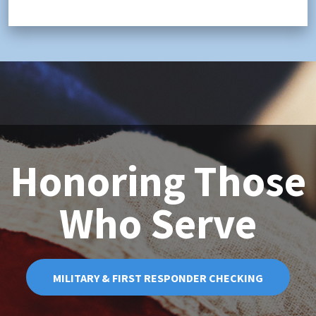
Honoring Those
Who Serve
MILITARY & FIRST RESPONDER CHECKING