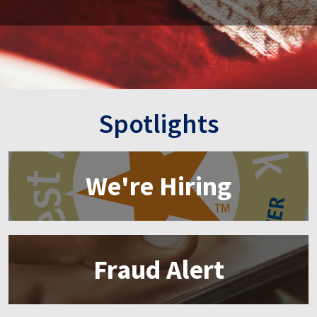
Spotlights
We're Hiring
Fraud Alert