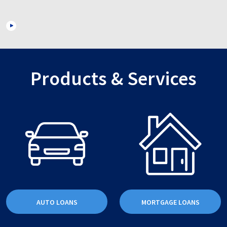
Products & Services
AUTO LOANS
MORTGAGE LOANS