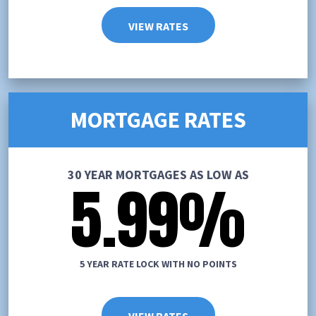
VIEW RATES
MORTGAGE RATES
30 YEAR MORTGAGES AS LOW AS
5.99
%
5 YEAR RATE LOCK WITH NO POINTS