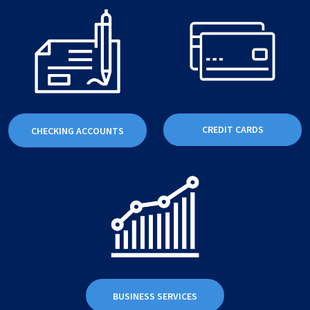
CREDIT CARDS
CHECKING ACCOUNTS
BUSINESS SERVICES