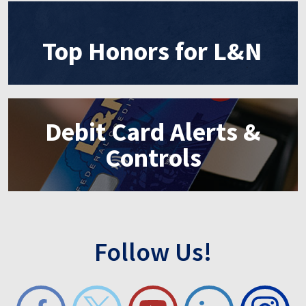
Top Honors for L&N
Debit Card Alerts &
Controls
Follow Us!