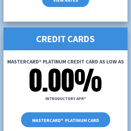
VIEW RATES
CREDIT CARDS
MASTERCARD® PLATINUM CREDIT CARD AS LOW AS
0.00%
INTRODUCTORY APR*
MASTERCARD® PLATINUM CARD