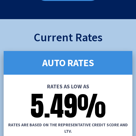
Current Rates
AUTO RATES
RATES AS LOW AS
5.49
%
RATES ARE BASED ON THE REPRESENTATIVE CREDIT SCORE AND
LTV.