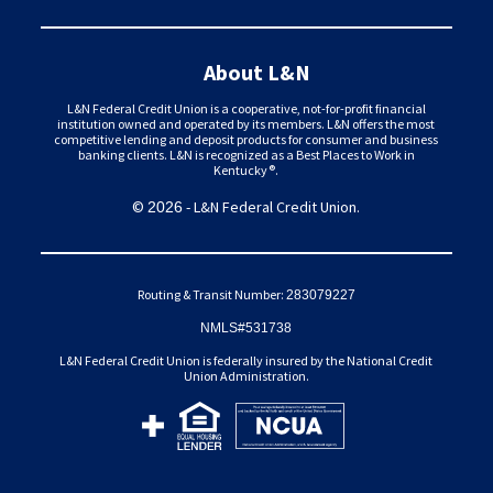
About L&N
L&N Federal Credit Union is a cooperative, not-for-profit financial
institution owned and operated by its members. L&N offers the most
competitive lending and deposit products for consumer and business
banking clients. L&N is recognized as a Best Places to Work in
Kentucky®.
©
- L&N Federal Credit Union.
2026
Routing & Transit Number:
283079227
NMLS#531738
L&N Federal Credit Union is federally insured by the National Credit
Union Administration.