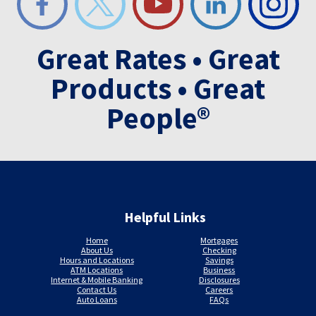
Great Rates • Great
Products • Great
People®
Helpful Links
Home
Mortgages
About Us
Checking
Hours and Locations
Savings
ATM Locations
Business
Internet & Mobile Banking
Disclosures
Contact Us
Careers
Auto Loans
FAQs