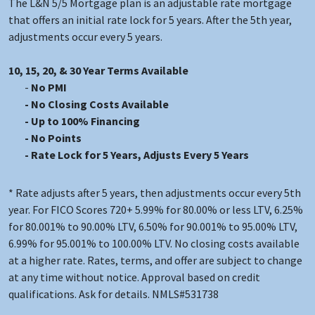
The L&N 5/5 Mortgage plan is an adjustable rate mortgage
that offers an initial rate lock for 5 years. After the 5th year,
adjustments occur every 5 years.
10, 15, 20, & 30 Year Terms Available
No PMI
No Closing Costs Available
Up to 100% Financing
No Points
Rate Lock for 5 Years, Adjusts Every 5 Years
* Rate adjusts after 5 years, then adjustments occur every 5th
year. For FICO Scores 720+ 5.99% for 80.00% or less LTV, 6.25%
for 80.001% to 90.00% LTV, 6.50% for 90.001% to 95.00% LTV,
6.99% for 95.001% to 100.00% LTV. No closing costs available
at a higher rate. Rates, terms, and offer are subject to change
at any time without notice. Approval based on credit
qualifications. Ask for details. NMLS#531738