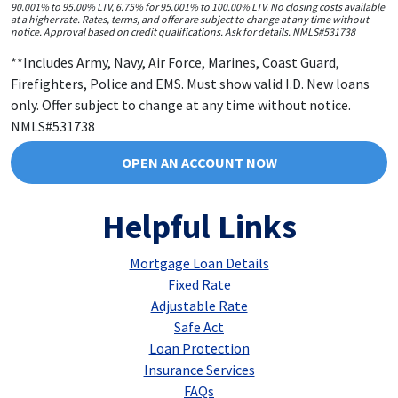
90.001% to 95.00% LTV, 6.75% for 95.001% to 100.00% LTV. No closing costs available
at a higher rate. Rates, terms, and offer are subject to change at any time without
notice. Approval based on credit qualifications. Ask for details. NMLS#531738
**Includes Army, Navy, Air Force, Marines, Coast Guard,
Firefighters, Police and EMS. Must show valid I.D. New loans
only. Offer subject to change at any time without notice.
NMLS#531738
OPEN AN ACCOUNT NOW
Helpful Links
Mortgage Loan Details
Fixed Rate
Adjustable Rate
Safe Act
Loan Protection
Insurance Services
FAQs