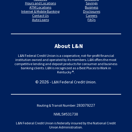
Hours and Locations
Savings
ATM Locations
Business
Internet & Mobile Banking
Disclosures
Contact Us
Careers
Auto Loans
FAQs
About L&N
L&N Federal Credit Union is a cooperative, not-for-profit financial
institution owned and operated by its members. L&N offers the most
competitive lending and deposit products for consumer and business
banking clients. L&N is recognized as a Best Places to Work in
Kentucky®.
©
- L&N Federal Credit Union.
2026
Routing & Transit Number:
283079227
NMLS#531738
L&N Federal Credit Union is federally insured by the National Credit
Union Administration.