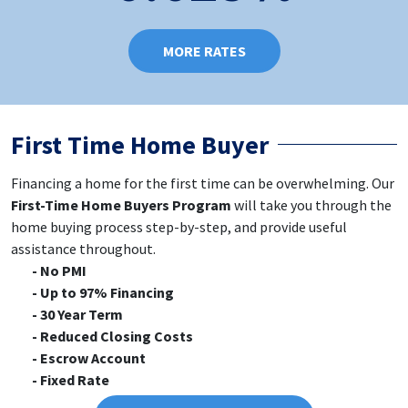
MORE RATES
First Time Home Buyer
Financing a home for the first time can be overwhelming. Our
First-Time Home Buyers Program
will take you through the
home buying process step-by-step, and provide useful
assistance throughout.
No PMI
Up to 97% Financing
30 Year Term
Reduced Closing Costs
Escrow Account
Fixed Rate