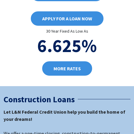
APPLY FOR A LOAN NOW
30 Year Fixed As Low As
6.625%
MORE RATES
Construction Loans
Let L&N Federal Credit Union help you build the home of
your dreams!
We offer a one-time closing, construction-to-permanent