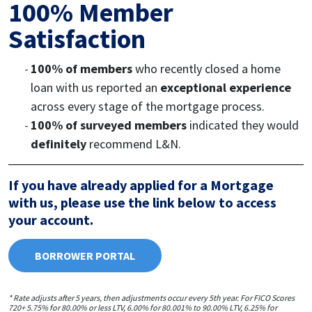
100% Member
Satisfaction
100% of members
who recently closed a home
loan with us reported an
exceptional experience
across every stage of the mortgage process.
100% of surveyed members
indicated they would
definitely
recommend L&N.
If you have already applied for a Mortgage
with us, please use the link below to access
your account.
BORROWER PORTAL
* Rate adjusts after 5 years, then adjustments occur every 5th year. For FICO Scores
720+ 5.75% for 80.00% or less LTV, 6.00% for 80.001% to 90.00% LTV, 6.25% for