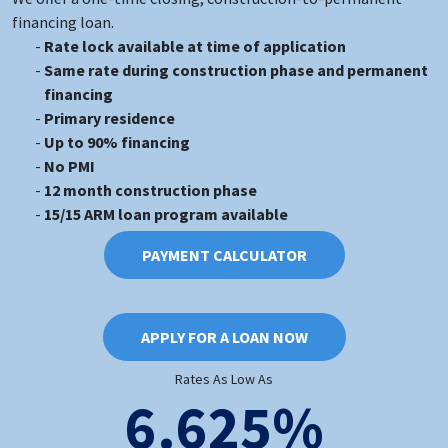
financing loan.
Rate lock available at time of application
Same rate during construction phase and permanent
financing
Primary residence
Up to 90% financing
No PMI
12 month construction phase
15/15 ARM loan program available
PAYMENT CALCULATOR
APPLY FOR A LOAN NOW
Rates As Low As
6.625%