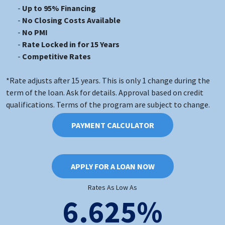
Up to 95% Financing
No Closing Costs Available
No PMI
Rate Locked in for 15 Years
Competitive Rates
*Rate adjusts after 15 years. This is only 1 change during the
term of the loan. Ask for details. Approval based on credit
qualifications. Terms of the program are subject to change.
PAYMENT CALCULATOR
APPLY FOR A LOAN NOW
Rates As Low As
6.625%