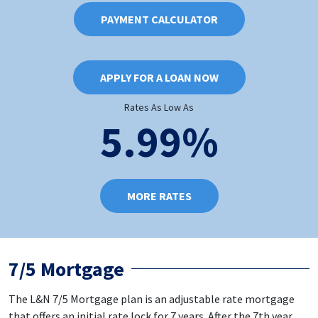
PAYMENT CALCULATOR
APPLY FOR A LOAN NOW
Rates As Low As
5.99%
MORE RATES
7/5 Mortgage
The L&N 7/5 Mortgage plan is an adjustable rate mortgage
that offers an initial rate lock for 7 years. After the 7th year,