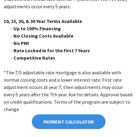
adjustments occur every 5 years.
10, 15, 20, & 30 Year Terms Available
Up to 100% Financing
No Closing Costs Available
No PMI
Rate Locked in for the First 7 Years
Competitive Rates
*The 7/5 adjustable rate mortgage is also available with
normal closing costs and a lower interest rate. First rate
adjustment occurs at year 7, then adjustments may occur
every 5 years after the 7th year. Ask for details. Approval based
on credit qualifications. Terms of the program are subject to
change.
PAYMENT CALCULATOR