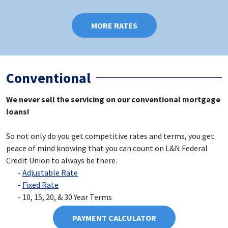
MORE RATES
Conventional
We never sell the servicing on our conventional mortgage
loans!
So not only do you get competitive rates and terms, you get
peace of mind knowing that you can count on L&N Federal
Credit Union to always be there.
Adjustable Rate
Fixed Rate
10, 15, 20, & 30 Year Terms
PAYMENT CALCULATOR