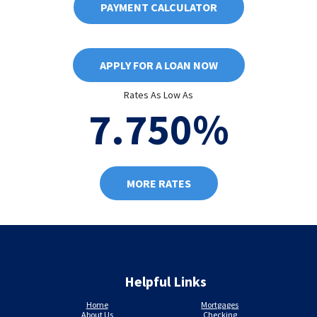
PAYMENT CALCULATOR
APPLY FOR A LOAN NOW
Rates As Low As
7.750%
MORE RATES
Helpful Links
Home
Mortgages
About Us
Checking