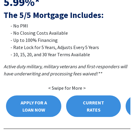
5.99%*
The 5/5 Mortgage Includes:
No PMI
No Closing Costs Available
Up to 100% Financing
Rate Lock for 5 Years, Adjusts Every 5 Years
10, 15, 20, and 30 Year Terms Available
Active duty military, military veterans and first-responders will
have underwriting and processing fees waived!**
< Swipe for More >
APPLY FOR A
CURRENT
LOAN NOW
RATES