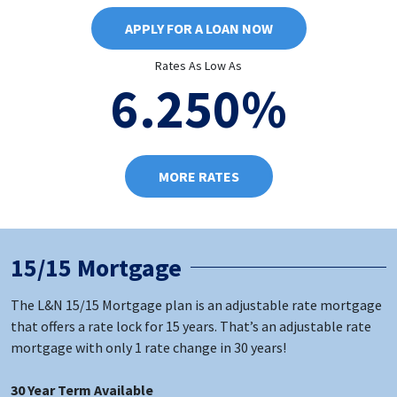
APPLY FOR A LOAN NOW
Rates As Low As
6.250%
MORE RATES
15/15 Mortgage
The L&N 15/15 Mortgage plan is an adjustable rate mortgage
that offers a rate lock for 15 years. That’s an adjustable rate
mortgage with only 1 rate change in 30 years!
30 Year Term Available