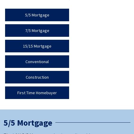
5/5 Mortgage
7/5 Mortgage
15/15 Mortgage
Conventional
Construction
First Time Homebuyer
5/5 Mortgage