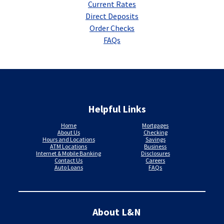
Current Rates
Direct Deposits
Order Checks
FAQs
Helpful Links
Home
Mortgages
About Us
Checking
Hours and Locations
Savings
ATM Locations
Business
Internet & Mobile Banking
Disclosures
Contact Us
Careers
Auto Loans
FAQs
About L&N