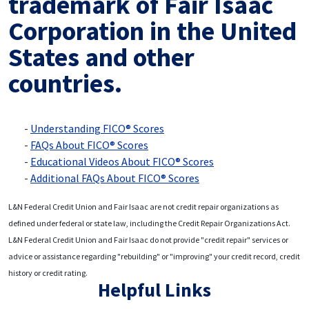
trademark of Fair Isaac
Corporation in the United
States and other
countries.
Understanding FICO® Scores
FAQs About FICO® Scores
Educational Videos About FICO® Scores
Additional FAQs About FICO® Scores
L&N Federal Credit Union and Fair Isaac are not credit repair organizations as
defined under federal or state law, including the Credit Repair Organizations Act.
L&N Federal Credit Union and Fair Isaac do not provide "credit repair" services or
advice or assistance regarding "rebuilding" or "improving" your credit record, credit
history or credit rating.
Helpful Links