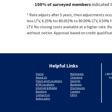
100% of surveyed members
indicated 
* Rate adjusts after 5 years, then adjustments occ
less LTV, 6.25% for 80.001% to 90.00% LTV, 6.50% 
LTV. No closing costs available at a higher rate. R
without notice. Approval based on credit qualifica
Helpful Links
Home
Mortgages
L&N F
About Us
Checking
it
Hours and Locations
Savings
ATM Locations
Business
Internet & Mobile
Disclosures
Banking
Careers
Contact Us
FAQs
Auto Loans