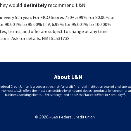
they would
definitely
recommend L&N.
ur every 5th year. For FICO Scores 720+ 5.99% for 80.00% or
for 90.001% to 95.00% LTV, 6.99% for 95.001% to 100.00%
ates, terms, and offer are subject to change at any time
tions. Ask for details. NMLS#531738
About L&N
ederal Credit Union is a cooperative, not-for-profit financial institution owned and opera
s members. L&N offers the most competitive lending and deposit products for consumer 
business banking clients. L&N is recognized as a Best Places to Work in Kentucky®.
©
- L&N Federal Credit Union.
2026