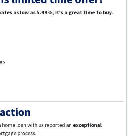
ates as low as 5.99%, it's a great time to buy.
ars
action
a home loan with us reported an
exceptional
ortgage process.