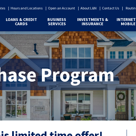
ates
Hours and Locations
Open an Account
About L&N
Contact Us
Routin
LOANS & CREDIT
BUSINESS
INVESTMENTS &
INTERNET
CARDS
SERVICES
INSURANCE
MOBILE
hase Program
s limited time offer!