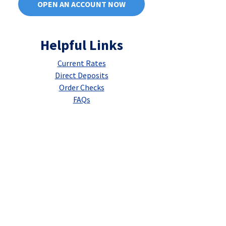
OPEN AN ACCOUNT NOW
Helpful Links
Current Rates
Direct Deposits
Order Checks
FAQs