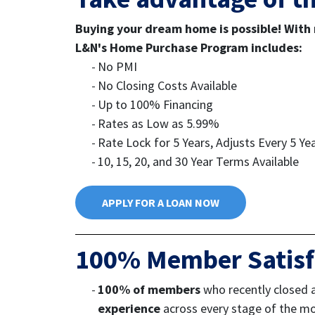
Buying your dream home is possible! With r
L&N's Home Purchase Program includes:
No PMI
No Closing Costs Available
Up to 100% Financing
Rates as Low as 5.99%
Rate Lock for 5 Years, Adjusts Every 5 Ye
10, 15, 20, and 30 Year Terms Available
APPLY FOR A LOAN NOW
100% Member Satisf
100% of members
who recently closed 
experience
across every stage of the m