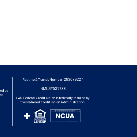
Routing & Transit Number:
283079227
NMLS#531738
ted by
and
L&N Federal Credit Union is federally insured by
the National Credit Union Administration.