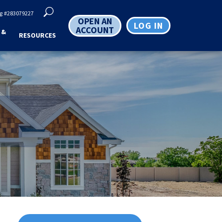
g
#283079227
OPEN AN
LOG IN
ACCOUNT
 &
RESOURCES