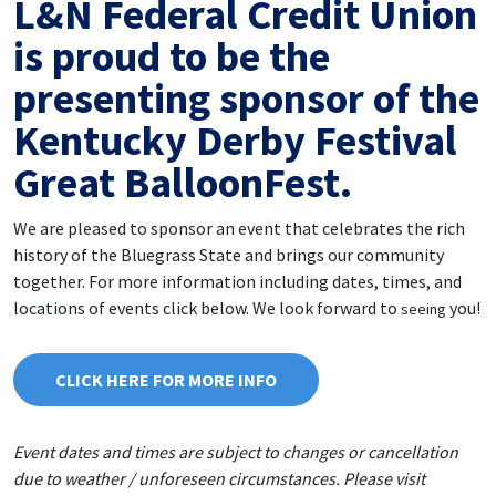
L&N Federal Credit Union
is proud to be the
presenting sponsor of the
Kentucky Derby Festival
Great BalloonFest.
We are pleased to sponsor an event that celebrates the rich
history of the Bluegrass State and brings our community
together. For more information including dates, times, and
locations of events click below. We look forward to
you!
seeing
CLICK HERE FOR MORE INFO
Event dates and times are subject to changes or cancellation
due to weather / unforeseen circumstances. Please visit