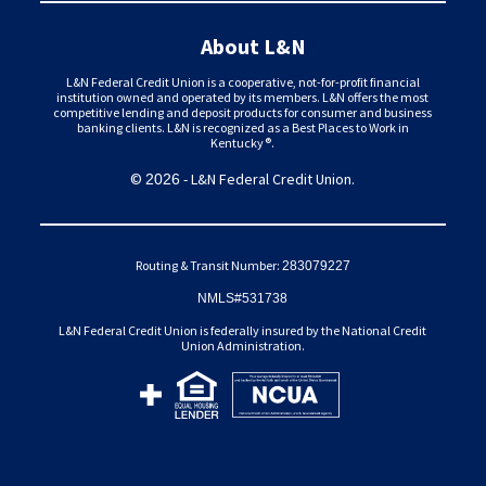
About L&N
L&N Federal Credit Union is a cooperative, not-for-profit financial
institution owned and operated by its members. L&N offers the most
competitive lending and deposit products for consumer and business
banking clients. L&N is recognized as a Best Places to Work in
Kentucky®.
©
- L&N Federal Credit Union.
2026
Routing & Transit Number:
283079227
NMLS#531738
L&N Federal Credit Union is federally insured by the National Credit
Union Administration.