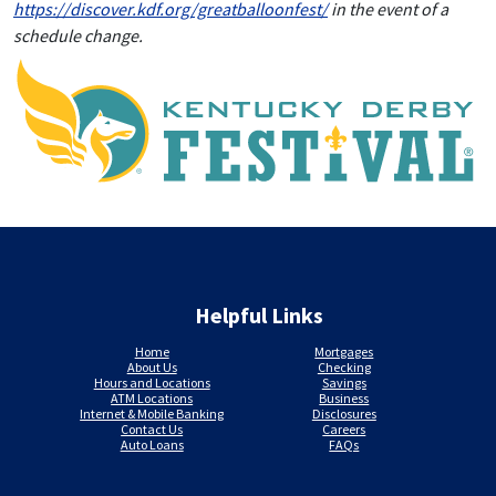
https://discover.kdf.org/greatballoonfest/
in the event of a
schedule change.
Helpful Links
Home
Mortgages
About Us
Checking
Hours and Locations
Savings
ATM Locations
Business
Internet & Mobile Banking
Disclosures
Contact Us
Careers
Auto Loans
FAQs