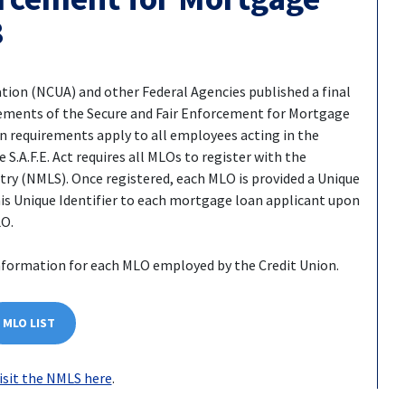
8
ation (NCUA) and other Federal Agencies published a final
rements of the Secure and Fair Enforcement for Mortgage
ion requirements apply to all employees acting in the
S.A.F.E. Act requires all MLOs to register with the
y (NMLS). Once registered, each MLO is provided a Unique
is Unique Identifier to each mortgage loan applicant upon
LO.
nformation for each MLO employed by the Credit Union.
MLO LIST
isit the NMLS here
.