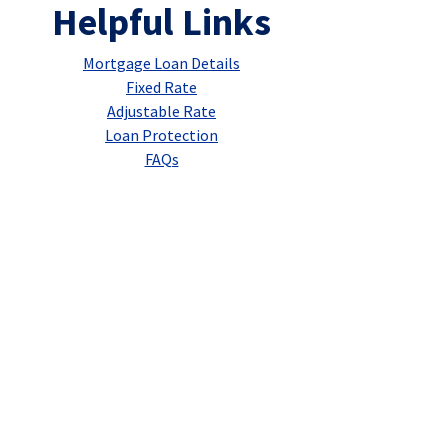
Helpful Links
Mortgage Loan Details
Fixed Rate
Adjustable Rate
Loan Protection
FAQs