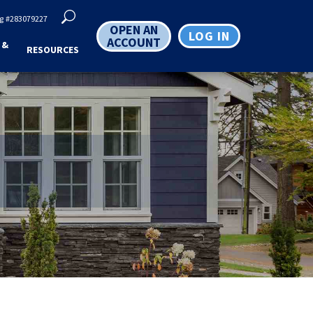
g
#283079227
OPEN AN
LOG IN
ACCOUNT
 &
RESOURCES