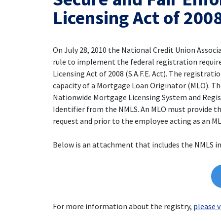
Licensing Act of 200
On July 28, 2010 the National Credit Union Associ
rule to implement the federal registration requi
Licensing Act of 2008 (S.A.F.E. Act). The registrat
capacity of a Mortgage Loan Originator (MLO). The 
Nationwide Mortgage Licensing System and Registr
Identifier from the NMLS. An MLO must provide th
request and prior to the employee acting as an M
Below is an attachment that includes the NMLS i
For more information about the registry,
please v