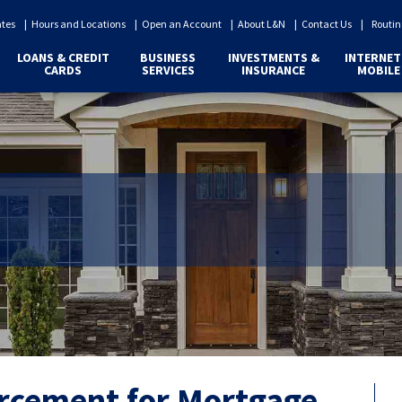
ates
Hours and Locations
Open an Account
About L&N
Contact Us
Routin
LOANS & CREDIT
BUSINESS
INVESTMENTS &
INTERNET
CARDS
SERVICES
INSURANCE
MOBILE
orcement for Mortgage