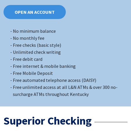
OPEN AN ACCOUNT
No minimum balance
No monthly fee
Free checks (basic style)
Unlimited check writing
Free debit card
Free internet & mobile banking
Free Mobile Deposit
Free automated telephone access (DAISY)
Free unlimited access at all L&N ATMs & over 300 no-
surcharge ATMs throughout Kentucky
Superior Checking