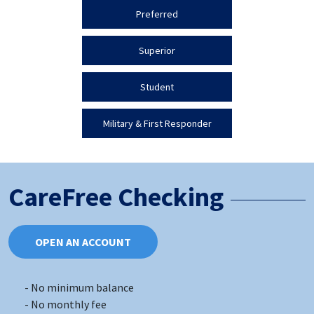
Preferred
Superior
Student
Military & First Responder
CareFree Checking
OPEN AN ACCOUNT
No minimum balance
No monthly fee