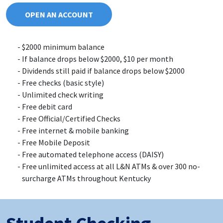
OPEN AN ACCOUNT
$2000 minimum balance
If balance drops below $2000, $10 per month
Dividends still paid if balance drops below $2000
Free checks (basic style)
Unlimited check writing
Free debit card
Free Official/Certified Checks
Free internet & mobile banking
Free Mobile Deposit
Free automated telephone access (DAISY)
Free unlimited access at all L&N ATMs & over 300 no-
surcharge ATMs throughout Kentucky