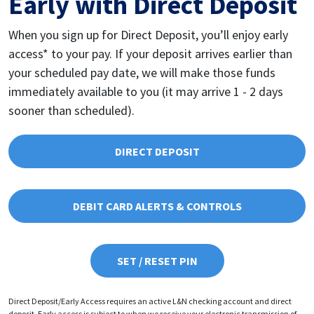
Early with Direct Deposit
When you sign up for Direct Deposit, you’ll enjoy early
access* to your pay. If your deposit arrives earlier than
your scheduled pay date, we will make those funds
immediately available to you (it may arrive 1 - 2 days
sooner than scheduled).
DIRECT DEPOSIT
DEBIT CARD ALERTS & CONTROLS
SET / RESET PIN
Direct Deposit/Early Access requires an active L&N checking account and direct
deposit. Early access is subject to when we receive your electronic transmission of