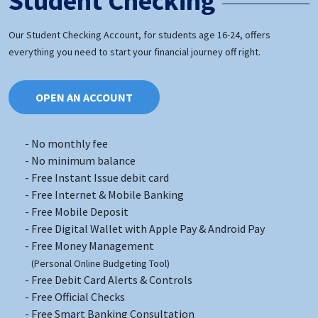
Student Checking
Our Student Checking Account, for students age 16-24, offers
everything you need to start your financial journey off right.
OPEN AN ACCOUNT
No monthly fee
No minimum balance
Free Instant Issue debit card
Free Internet & Mobile Banking
Free Mobile Deposit
Free Digital Wallet with Apple Pay & Android Pay
Free Money Management
(Personal Online Budgeting Tool)
Free Debit Card Alerts & Controls
Free Official Checks
Free Smart Banking Consultation