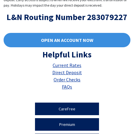
pay. Holidays may impact the day your direct deposit is received.
L&N Routing Number 283079227
OPEN AN ACCOUNT NOW
Helpful Links
Current Rates
Direct Deposit
Order Checks
FAQs
CareFree
Premium