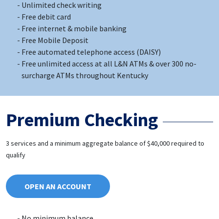
Unlimited check writing
Free debit card
Free internet & mobile banking
Free Mobile Deposit
Free automated telephone access (DAISY)
Free unlimited access at all L&N ATMs & over 300 no-
surcharge ATMs throughout Kentucky
Premium Checking
3 services and a minimum aggregate balance of $40,000 required to
qualify
OPEN AN ACCOUNT
No minimum balance