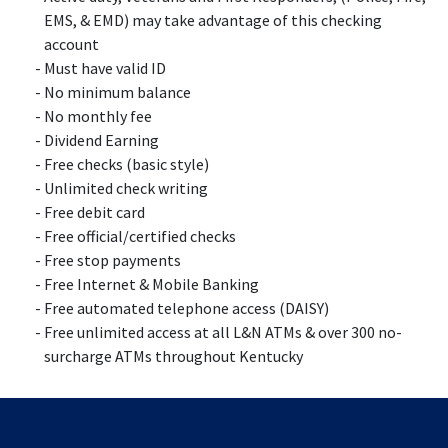
EMS, & EMD) may take advantage of this checking
account
Must have valid ID
No minimum balance
No monthly fee
Dividend Earning
Free checks (basic style)
Unlimited check writing
Free debit card
Free official/certified checks
Free stop payments
Free Internet & Mobile Banking
Free automated telephone access (DAISY)
Free unlimited access at all L&N ATMs & over 300 no-
surcharge ATMs throughout Kentucky