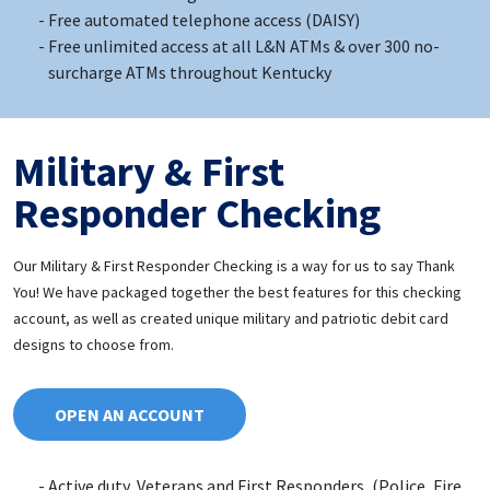
Free automated telephone access (DAISY)
Free unlimited access at all L&N ATMs & over 300 no-
surcharge ATMs throughout Kentucky
Military & First
Responder Checking
Our Military & First Responder Checking is a way for us to say Thank
You! We have packaged together the best features for this checking
account, as well as created unique military and patriotic debit card
designs to choose from.
OPEN AN ACCOUNT
Active duty, Veterans and First Responders, (Police, Fire,