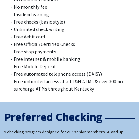
No monthly fee
Dividend earning
Free checks (basic style)
Unlimited check writing
Free debit card
Free Official/Certified Checks
Free stop payments
Free internet & mobile banking
Free Mobile Deposit
Free automated telephone access (DAISY)
Free unlimited access at all L&N ATMs & over 300 no-
surcharge ATMs throughout Kentucky
Preferred Checking
A checking program designed for our senior members 50 and up