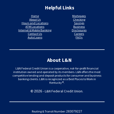
Helpful Links
Home
Mortgages
About Us
Checking
Hours and Locations
Savings
ATM Locations
Business
Internet & Mobile Banking
Disclosures
Contact Us
Careers
Auto Loans
FAQs
About L&N
L&N Federal Credit Union is a cooperative, not-for-profit financial
institution owned and operated by its members. L&N offers the most
competitive lending and deposit products for consumer and business
banking clients. L&N is recognized as a Best Places to Work in
Kentucky®.
©
- L&N Federal Credit Union.
2026
Routing & Transit Number:
283079227