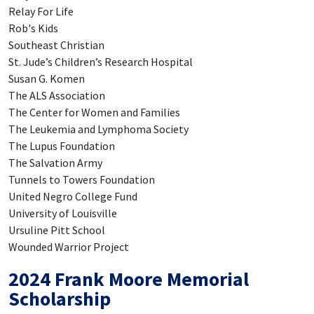
Relay For Life
Rob's Kids
Southeast Christian
St. Jude’s Children’s Research Hospital
Susan G. Komen
The ALS Association
The Center for Women and Families
The Leukemia and Lymphoma Society
The Lupus Foundation
The Salvation Army
Tunnels to Towers Foundation
United Negro College Fund
University of Louisville
Ursuline Pitt School
Wounded Warrior Project
2024 Frank Moore Memorial
Scholarship