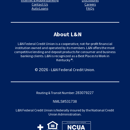
Internet & Mobile Banking
Disclosures
Contact Us
Careers
Auto Loans
FAQs
About L&N
L&N Federal Credit Union is a cooperative, not-for-profit financial
institution owned and operated by its members. L&N offers the most
competitive lending and deposit products for consumer and business
banking clients. L&N is recognized as a Best Places to Work in
Kentucky®.
©
- L&N Federal Credit Union.
2026
Routing & Transit Number:
283079227
NMLS#531738
L&N Federal Credit Union is federally insured by the National Credit
Union Administration.