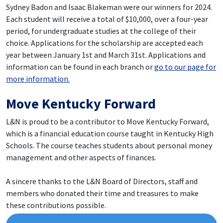
Sydney Badon
and Isaac Blakeman were our winners for 2024.
Each student will receive a total of $10,000, over a four-year
period, for undergraduate studies at the college of their
choice. Applications for the scholarship are accepted each
year between January 1st and March 31st. Applications and
information can be found in each branch or
go to our page for
more information.
Move Kentucky Forward
L&N is proud to be a contributor to Move Kentucky Forward,
which is a financial education course taught in Kentucky High
Schools. The course teaches students about personal money
management and other aspects of finances.
A sincere thanks to the L&N Board of Directors, staff and
members who donated their time and treasures to make
these contributions possible.