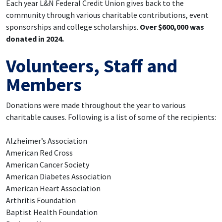
Each year L&N Federal Credit Union gives back to the
community through various charitable contributions, event
sponsorships and college scholarships.
Over $600,000 was
donated in 2024.
Volunteers, Staff and
Members
Donations were made throughout the year to various
charitable causes. Following is a list of some of the recipients:
Alzheimer’s Association
American Red Cross
American Cancer Society
American Diabetes Association
American Heart Association
Arthritis Foundation
Baptist Health Foundation