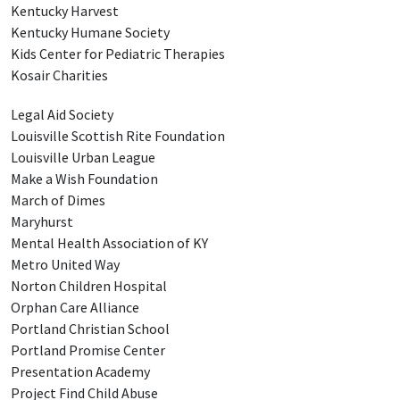
Kentucky Harvest
Kentucky Humane Society
Kids Center for Pediatric Therapies
Kosair Charities
Legal Aid Society
Louisville Scottish Rite Foundation
Louisville Urban League
Make a Wish Foundation
March of Dimes
Maryhurst
Mental Health Association of KY
Metro United Way
Norton Children Hospital
Orphan Care Alliance
Portland Christian School
Portland Promise Center
Presentation Academy
Project Find Child Abuse