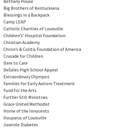
Bethany House
Big Brothers of Kentuckiana
Blessings in a Backpack
Camp LEAP
Catholic Charities of Louisville
Children’s’ Hospital Foundation
Christian Academy
Chron’s & Colitis Foundation of America
Crusade for Children
Dare to Care
DeSales High School Appeal
Extraordinary Olympics
Families for Early Autism Treatment
Fund for the Arts
Further Still Ministries
Grace United Methodist
Home of the Innocents
Hosparus of Louisville
Juvenile Diabetes