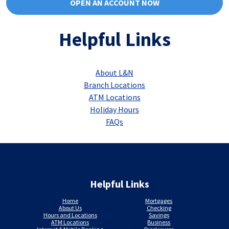
OPEN AN ACCOUNT NOW
Helpful Links
About L&N
Branch Locations
ATM Locations
Holiday Hours
FAQs
Helpful Links
Home
Mortgages
About Us
Checking
Hours and Locations
Savings
ATM Locations
Business