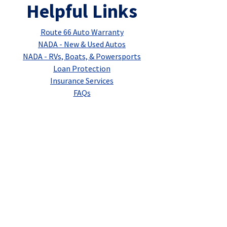
Helpful Links
Route 66 Auto Warranty
NADA - New & Used Autos
NADA - RVs, Boats, & Powersports
Loan Protection
Insurance Services
FAQs