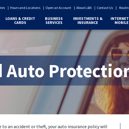
ates
Hours and Locations
Open an Account
About L&N
Contact Us
Routin
LOANS & CREDIT
BUSINESS
INVESTMENTS &
INTERNET
CARDS
SERVICES
INSURANCE
MOBILE
 Auto Protectio
 to an accident or theft, your auto insurance policy will