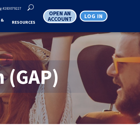
g
#283079227
OPEN AN
LOG IN
ACCOUNT
 &
RESOURCES
n (GAP)