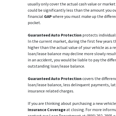
usually only cover the actual cash value or market 
could be significantly less than the amount you ow
financial
GAP
where you must make up the differen
pocket.
Guaranteed Auto Protection
protects individual
In the current market, during the first few years 
higher than the actual value of your vehicle as a re
loan/lease balance may decline more slowly resulti
in an accident, you would be liable to pay the dif
outstanding loan/lease balance.
Guaranteed Auto Protection
covers the differen
loan/lease balance, less delinquent payments, lat
insurance related charges.
If you are thinking about purchasing a new vehicl
Insurance Coverage
at closing. For more inform
contact our Loan Department at (800) 292-2905 or (