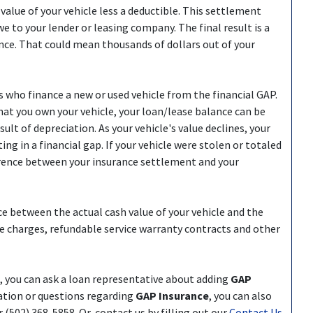
value of your vehicle less a deductible. This settlement
e to your lender or leasing company. The final result is a
ce. That could mean thousands of dollars out of your
s who finance a new or used vehicle from the financial GAP.
that you own your vehicle, your loan/lease balance can be
sult of depreciation. As your vehicle's value declines, your
ng in a financial gap. If your vehicle were stolen or totaled
ference between your insurance settlement and your
ce between the actual cash value of your vehicle and the
e charges, refundable service warranty contracts and other
e, you can ask a loan representative about adding
GAP
ation or questions regarding
GAP Insurance
, you can also
502) 368-5858. Or, contact us by filling out our
Contact Us