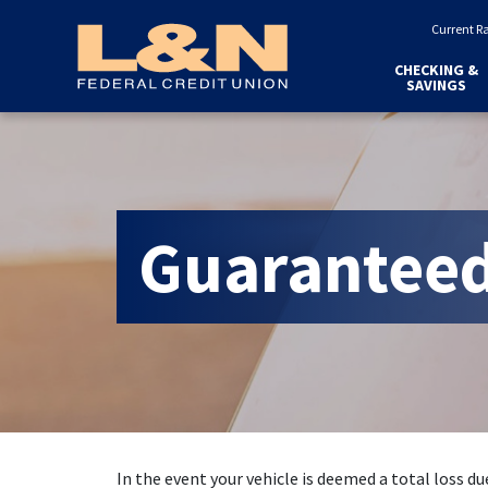
Home
Download
Current R
Skip
Acrobat
to
Reader
CHECKING &
SAVINGS
main
5.0
content
or
Skip
higher
to
to
footer
view
.pdf
Guaranteed
files.
In the event your vehicle is deemed a total loss due