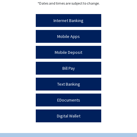
*Dates and times are subject to change.
Internet Banking
Mobile Apps
Mobile Deposit
Bill Pay
Text Banking
EDocuments
Digital Wallet