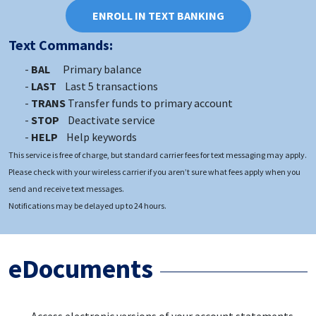
ENROLL IN TEXT BANKING
Text Commands:
BAL
Primary balance
LAST
Last 5 transactions
TRANS
Transfer funds to primary account
STOP
Deactivate service
HELP
Help keywords
This service is free of charge, but standard carrier fees for text messaging may apply.
Please check with your wireless carrier if you aren’t sure what fees apply when you
send and receive text messages.
Notifications may be delayed up to 24 hours.
eDocuments
Access electronic versions of your account statements