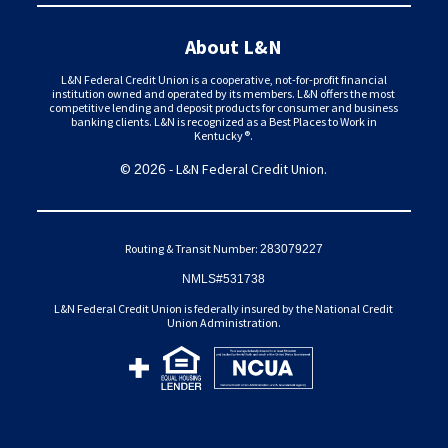
About L&N
L&N Federal Credit Union is a cooperative, not-for-profit financial
institution owned and operated by its members. L&N offers the most
competitive lending and deposit products for consumer and business
banking clients. L&N is recognized as a Best Places to Work in
Kentucky®.
©
- L&N Federal Credit Union.
2026
Routing & Transit Number:
283079227
NMLS#531738
L&N Federal Credit Union is federally insured by the National Credit
Union Administration.