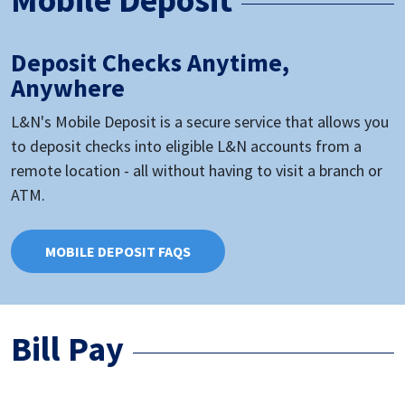
Deposit Checks Anytime,
Anywhere
L&N's Mobile Deposit is a secure service that allows you
to deposit checks into eligible L&N accounts from a
remote location - all without having to visit a branch or
ATM.
MOBILE DEPOSIT FAQS
Bill Pay