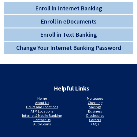
Enroll in Internet Banking
Enroll in eDocuments
Enroll in Text Banking
Change Your Internet Banking Password
Helpful Links
Home
Mortgages
About Us
Checking
Hours and Locations
Savings
ATM Locations
Business
Internet & Mobile Banking
Disclosures
Contact Us
Careers
Auto Loans
FAQs