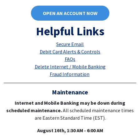
OPEN AN ACCOUNT NOW
Helpful Links
Secure Email
Debit Card Alerts & Controls
FAQs
Delete Internet / Mobile Banking
Fraud Information
Maintenance
Internet and Mobile Banking may be down during
scheduled maintenance.
All scheduled maintenance times
are Eastern Standard Time (EST).
August 16th, 1:30 AM - 6:00 AM