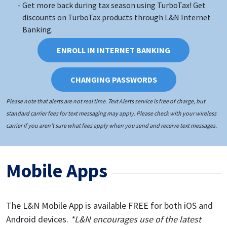
Get more back during tax season using TurboTax! Get
discounts on TurboTax products through L&N Internet
Banking.
ENROLL IN INTERNET BANKING
CHANGING PASSWORDS
Please note that alerts are not real time. Text Alerts service is free of charge, but
standard carrier fees for text messaging may apply. Please check with your wireless
carrier if you aren’t sure what fees apply when you send and receive text messages.
Mobile Apps
The L&N Mobile App is available FREE for both iOS and
Android devices.
*L&N encourages use of the latest