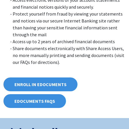
and financial notices quickly and securely.
Protect yourself from fraud by viewing your statements
and notices via our secure Internet Banking site rather
than having your sensitive financial information sent
through the mail
Access up to 2 years of archived financial documents
Share documents electronically with Share Access Users,
no more manually printing and sending documents (visit
our FAQs for directions).
ENROLL IN EDOCUMENTS
EDOCUMENTS FAQS