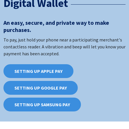
Digital Wallet
An easy, secure, and private way to make
purchases.
To pay, just hold your phone near a participating merchant's
contactless reader. A vibration and beep will let you know your
payment has been accepted.
SETTING UP APPLE PAY
SETTING UP GOOGLE PAY
SETTING UP SAMSUNG PAY