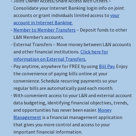
Joint Owner Access/Share Access with Others –
Consolidate your Internet Banking login info on joint
accounts or grant individuals limited access to
your
account in Internet Banking.
Member to Member Transfers
– Deposit funds to other
L&N Member’s accounts.
External Transfers – Move money between L&N accounts
and other financial institutions.
Click here for
information on External Transfers.
Pay anytime, anywhere for FREE by using
Bill Pay.
Enjoy
the convenience of paying bills online at your
convenience. Schedule recurring payments so your
regular bills are automatically paid each month.
With convenient access to your L&N and external account
data budgeting, identifying financial objectives, trends,
and opportunities has never been easier.
Money
Management
is a financial management application
that gives you more control and access to your
important financial information.