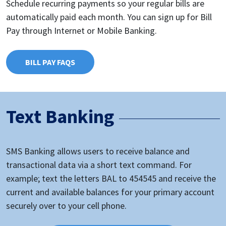
Schedule recurring payments so your regular bills are
automatically paid each month. You can sign up for Bill
Pay through Internet or Mobile Banking.
BILL PAY FAQS
Text Banking
SMS Banking allows users to receive balance and
transactional data via a short text command. For
example; text the letters BAL to 454545 and receive the
current and available balances for your primary account
securely over to your cell phone.