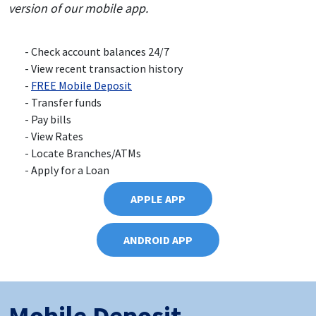
version of our mobile app.
Check account balances 24/7
View recent transaction history
FREE Mobile Deposit
Transfer funds
Pay bills
View Rates
Locate Branches/ATMs
Apply for a Loan
APPLE APP
ANDROID APP
Mobile Deposit