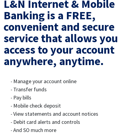
L&N Internet & Mobile
Banking is a FREE,
convenient and secure
service that allows you
access to your account
anywhere, anytime.
Manage your account online
Transfer funds
Pay bills
Mobile check deposit
View statements and account notices
Debit card alerts and controls
And SO much more