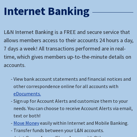
Internet Banking
L&N Internet Banking is a FREE and secure service that
allows members access to their accounts 24 hours a day,
7 days a week! All transactions performed are in real-
time, which gives members up-to-the-minute details on
accounts.
View bank account statements and financial notices and
other correspondence online for all accounts with
eDocuments.
Sign up for Account Alerts and customize them to your
needs. You can choose to receive Account Alerts via email,
text or both!
Move Money
easily within Internet and Mobile Banking.
Transfer funds between your L&N accounts.