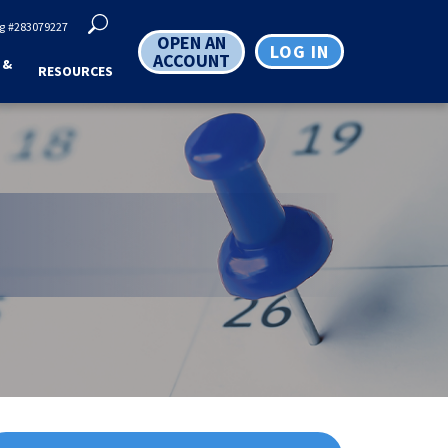
g
#283079227
OPEN AN
LOG IN
ACCOUNT
 &
RESOURCES