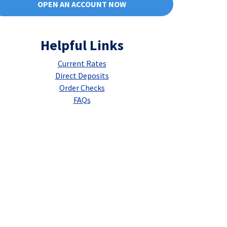
OPEN AN ACCOUNT NOW
Helpful Links
Current Rates
Direct Deposits
Order Checks
FAQs