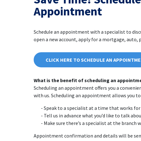
Appointment
Schedule an appointment with a specialist to dis
open a new account, apply for a mortgage, auto, pe
CLICK HERE TO SCHEDULE AN APPOINTM
What is the benefit of scheduling an appointm
Scheduling an appointment offers you a convenie
with us. Scheduling an appointment allows you to
Speak to a specialist at a time that works for 
Tell us in advance what you’d like to talk abo
Make sure there’s a specialist at the branch 
Appointment confirmation and details will be sen