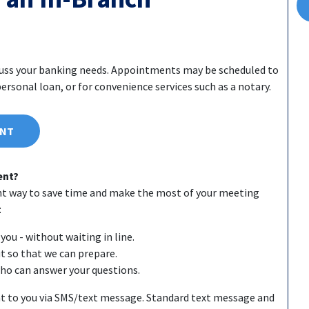
cuss your banking needs. Appointments may be scheduled to
rsonal loan, or for convenience services such as a notary.
ENT
ent?
nt way to save time and make the most of your meeting
:
you - without waiting in line.
ut so that we can prepare.
who can answer your questions.
t to you via SMS/text message. Standard text message and