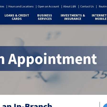
ates
Hours and Locations
Open an Account
About L&N
Contact Us
Routin
LOANS & CREDIT
BUSINESS
INVESTMENTS &
INTERNET
CARDS
SERVICES
INSURANCE
MOBILE
n Appointment
 an In-Branch